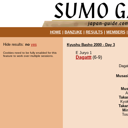
HOME
|
BANZUKE
|
RESULTS
|
MEMBERS
Hide results:
no
yes
Kyushu Basho 2000 - Day 3
E Juryo 1
Cookies need to be fully enabled for this
feature to work over multiple sessions.
Dagattt
(6-9)
Dagat
Musas
Mu
A
Taka
Kyo
Taka
Min
Tos