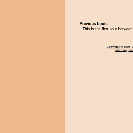
Previous bouts:
This is the first bout betwee
Copyright
© 1996-20
site map
,
con