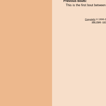
Previous bouts:
This is the first bout between
Copyright
© 1996-20
site map
,
con