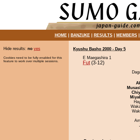
HOME
|
BANZUKE
|
RESULTS
|
MEMBERS
Hide results:
no
yes
Kyushu Basho 2000 - Day 5
E Maegashira 1
Cookies need to be fully enabled for this
feature to work over multiple sessions.
Fut
(3-12)
Daga
A
Musas
Chiy
Miya
Ha
Waka
Wak
Ami