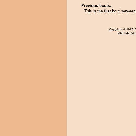
Previous bouts:
This is the first bout between
Copyright
© 1996-20
site map
,
con