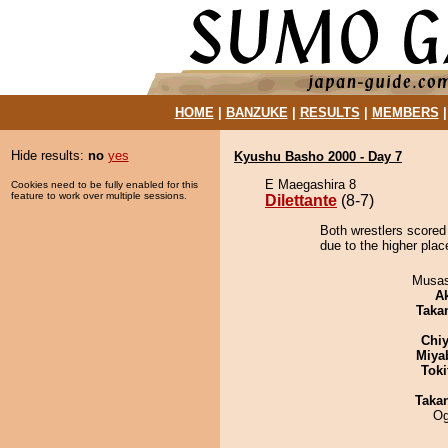
HOME
|
BANZUKE
|
RESULTS
|
MEMBERS
Hide results:
no
yes
Kyushu Basho 2000 - Day 7
E Maegashira 8
Cookies need to be fully enabled for this
feature to work over multiple sessions.
Dilettante
(8-7)
Both wrestlers scored 
due to the higher place
Musas
A
Taka
Chiy
Miya
Tok
Taka
Og