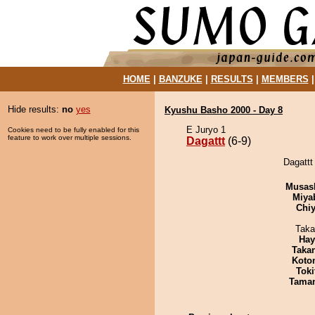
HOME
|
BANZUKE
|
RESULTS
|
MEMBERS
Hide results:
no
yes
Kyushu Basho 2000 - Day 8
E Juryo 1
Cookies need to be fully enabled for this
feature to work over multiple sessions.
Dagattt
(6-9)
Dagattt 
Musas
Miya
Chiy
Taka
Hay
Taka
Koto
Tok
Tama