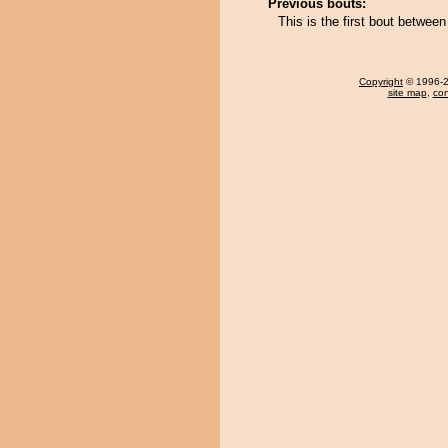
Previous bouts:
This is the first bout between
Copyright
© 1996-20
site map
,
con