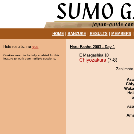
HOME
|
BANZUKE
|
RESULTS
|
MEMBERS
Hide results:
no
yes
Haru Basho 2003 - Day 1
E Maegashira 10
Cookies need to be fully enabled for this
feature to work over multiple sessions.
Chiyozakura
(7-8)
Zenjimoto 
Asa
Chiy
Waka
Hok
Ta
Asa
Ami