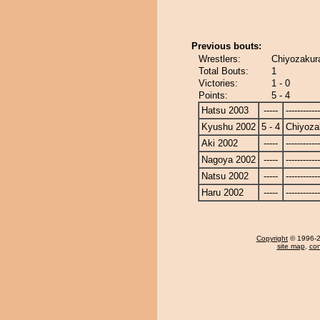
Previous bouts:
Wrestlers:
Chiyozakura
Total Bouts:
1
Victories:
1 - 0
Points:
5 - 4
Hatsu 2003
-----
------------
Kyushu 2002
5 - 4
Chiyoza
Aki 2002
-----
------------
Nagoya 2002
-----
------------
Natsu 2002
-----
------------
Haru 2002
-----
------------
Copyright
© 1996-20
site map
,
con