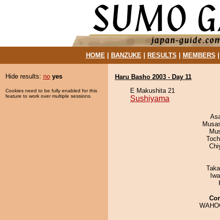
HOME
|
BANZUKE
|
RESULTS
|
MEMBERS
Hide results:
no
yes
Haru Basho 2003 - Day 11
E Makushita 21
Cookies need to be fully enabled for this
feature to work over multiple sessions.
Sushiyama
As
Musas
Mu
Toch
Chi
Taka
Iw
Co
WAHO