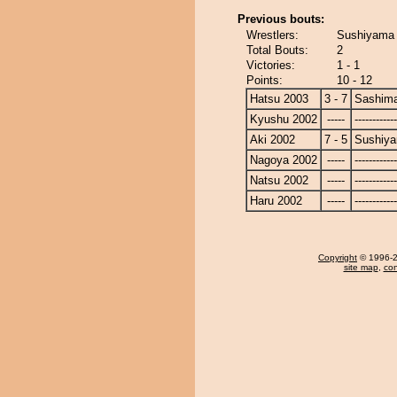
Previous bouts:
Wrestlers:
Sushiyama 
Total Bouts:
2
Victories:
1 - 1
Points:
10 - 12
Hatsu 2003
3 - 7
Sashim
Kyushu 2002
-----
------------
Aki 2002
7 - 5
Sushiy
Nagoya 2002
-----
------------
Natsu 2002
-----
------------
Haru 2002
-----
------------
Copyright
© 1996-20
site map
,
con