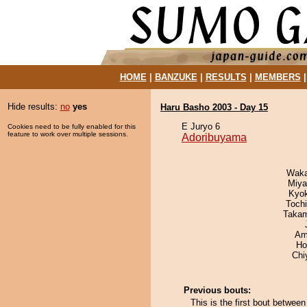
HOME
|
BANZUKE
|
RESULTS
|
MEMBERS
Hide results:
no
yes
Haru Basho 2003 - Day 15
E Juryo 6
Cookies need to be fully enabled for this
feature to work over multiple sessions.
Adoribuyama
Waka
Miya
Kyo
Toch
Takam
Ami
Ho
Chi
Previous bouts:
This is the first bout betwe