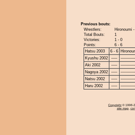
Previous bouts:
Wrestlers:
Hironoumi -
Total Bouts:
1
Victories:
1 - 0
Points:
6 - 6
Hatsu 2003
6 - 6
Hironou
Kyushu 2002
-----
------------
Aki 2002
-----
------------
Nagoya 2002
-----
------------
Natsu 2002
-----
------------
Haru 2002
-----
------------
Copyright
© 1996-20
site map
,
con