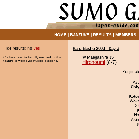
HOME
|
BANZUKE
|
RESULTS
|
MEMBERS
Hide results:
no
yes
Haru Basho 2003 - Day 3
W Maegashira 15
Cookies need to be fully enabled for this
feature to work over multiple sessions.
Hironoumi
(8-7)
Zenjimoto
As
Chiy
Koto
Waka
Sh
K
Ho
Aki
J