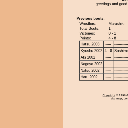
greetings and good 
Previous bouts:
Wrestlers:
Marushiki 
Total Bouts:
1
Victories:
0 - 1
Points:
4 - 8
Hatsu 2003
-----
------------
Kyushu 2002
4 - 8
Sashim
Aki 2002
-----
------------
Nagoya 2002
-----
------------
Natsu 2002
-----
------------
Haru 2002
-----
------------
Copyright
© 1996-20
site map
,
con