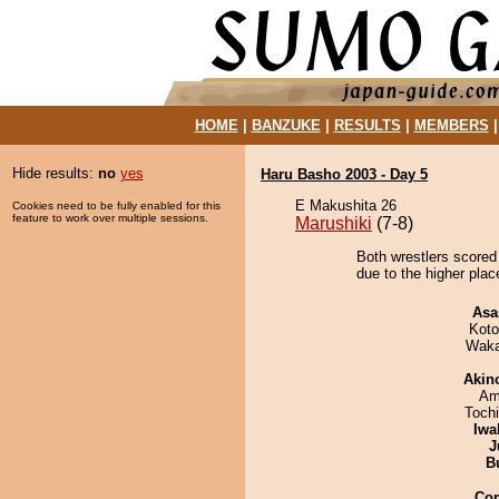
HOME
|
BANZUKE
|
RESULTS
|
MEMBERS
Hide results:
no
yes
Haru Basho 2003 - Day 5
E Makushita 26
Cookies need to be fully enabled for this
feature to work over multiple sessions.
Marushiki
(7-8)
Both wrestlers scored
due to the higher plac
Asa
Koto
Waka
Akin
Ami
Toch
Iwa
J
B
Co