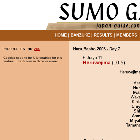
HOME
|
BANZUKE
|
RESULTS
|
MEMBERS
Hide results:
no
yes
Haru Basho 2003 - Day 7
E Juryo 11
Cookies need to be fully enabled for this
feature to work over multiple sessions.
Heruwejima
(10-5)
Heruwejima
As
Hok
Iwa
Waka
Kin
Chiy
Sh
Asa
Miya
Taman