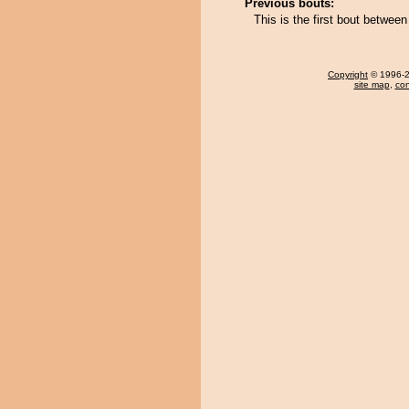
Previous bouts:
This is the first bout betwe
Copyright
© 1996-20
site map
,
con