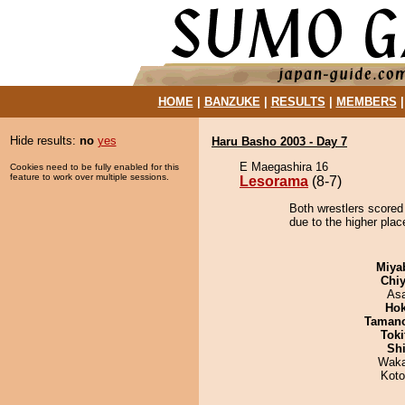
HOME
|
BANZUKE
|
RESULTS
|
MEMBERS
Hide results:
no
yes
Haru Basho 2003 - Day 7
E Maegashira 16
Cookies need to be fully enabled for this
feature to work over multiple sessions.
Lesorama
(8-7)
Both wrestlers scored
due to the higher plac
Miya
Chiy
As
Hok
Taman
Tok
Sh
Waka
Koto