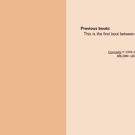
Previous bouts:
This is the first bout betwe
Copyright
© 1996-20
site map
,
con