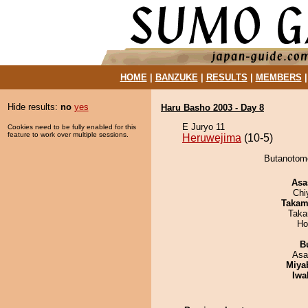
HOME
|
BANZUKE
|
RESULTS
|
MEMBERS
Hide results:
no
yes
Haru Basho 2003 - Day 8
E Juryo 11
Cookies need to be fully enabled for this
feature to work over multiple sessions.
Heruwejima
(10-5)
Butanotomo
Asa
Chi
Takam
Taka
Ho
B
Asa
Miya
Iwa