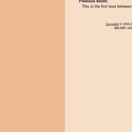
Previous bouts:
This is the first bout betwe
Copyright
© 1996-20
site map
,
con