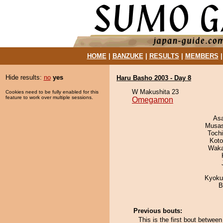
HOME
|
BANZUKE
|
RESULTS
|
MEMBERS
Hide results:
no
yes
Haru Basho 2003 - Day 8
W Makushita 23
Cookies need to be fully enabled for this
feature to work over multiple sessions.
Omegamon
As
Musas
Toch
Koto
Waka
Kyoku
B
Previous bouts:
This is the first bout betw