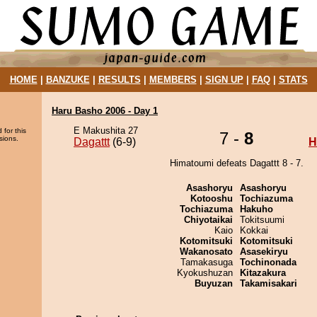
HOME
|
BANZUKE
|
RESULTS
|
MEMBERS
|
SIGN UP
|
FAQ
|
STATS
Haru Basho 2006 - Day 1
E Makushita 27
 for this
7 -
8
sions.
Dagattt
(6-9)
H
Himatoumi defeats Dagattt 8 - 7.
Asashoryu
Asashoryu
Kotooshu
Tochiazuma
Tochiazuma
Hakuho
Chiyotaikai
Tokitsuumi
Kaio
Kokkai
Kotomitsuki
Kotomitsuki
Wakanosato
Asasekiryu
Tamakasuga
Tochinonada
Kyokushuzan
Kitazakura
Buyuzan
Takamisakari