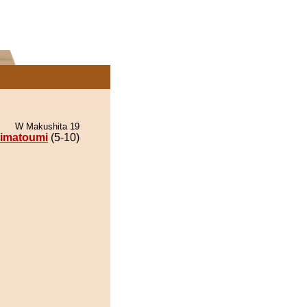
W Makushita 19
imatoumi
(5-10)