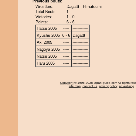
Previous bouts:
Wrestlers:
Dagattt - Himatoumi
Total Bouts:
1
Victories:
1 - 0
Points:
6 - 6
Hatsu 2006
-----
-------------
Kyushu 2005
6 - 6
Dagattt
Aki 2005
-----
-------------
Nagoya 2005
-----
-------------
Natsu 2005
-----
-------------
Haru 2005
-----
-------------
Copyright
© 1996-2026 japan-guide.com All rights res
site map
,
contact us
,
privacy policy
,
advertising