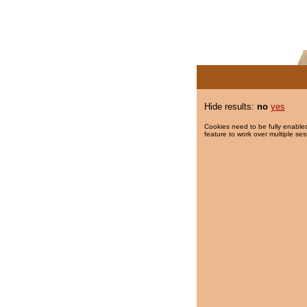
Hide results:
no
yes
Cookies need to be fully enabled
feature to work over multiple ses