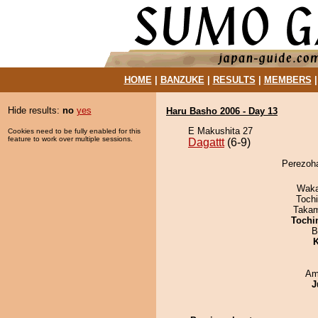
HOME
|
BANZUKE
|
RESULTS
|
MEMBERS
Hide results:
no
yes
Haru Basho 2006 - Day 13
E Makushita 27
Cookies need to be fully enabled for this
feature to work over multiple sessions.
Dagattt
(6-9)
Perezoha
Waka
Toch
Takam
Tochi
B
K
Ami
J