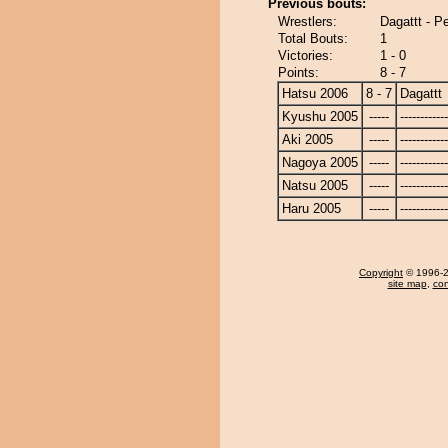
Previous bouts:
Wrestlers:
Dagattt - P
Total Bouts:
1
Victories:
1 - 0
Points:
8 - 7
Hatsu 2006
8 - 7
Dagattt
Kyushu 2005
-----
------------
Aki 2005
-----
------------
Nagoya 2005
-----
------------
Natsu 2005
-----
------------
Haru 2005
-----
------------
Copyright
© 1996-20
site map
,
con