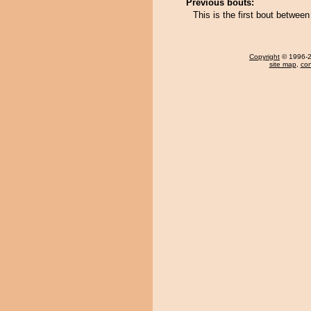
Previous bouts:
This is the first bout betwee
Copyright
© 1996-20
site map
,
con