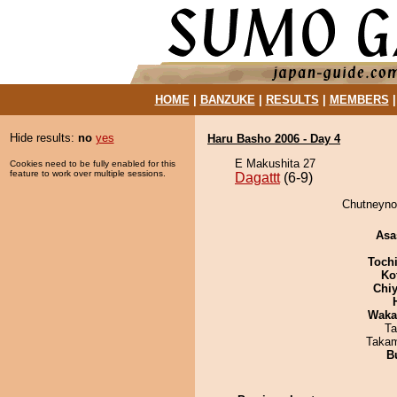
HOME
|
BANZUKE
|
RESULTS
|
MEMBERS
Hide results:
no
yes
Haru Basho 2006 - Day 4
E Makushita 27
Cookies need to be fully enabled for this
feature to work over multiple sessions.
Dagattt
(6-9)
Chutneynof
Asa
Toch
Ko
Chiy
Waka
Ta
Takam
B