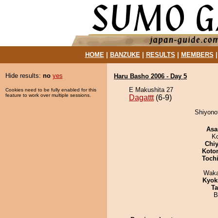
HOME
|
BANZUKE
|
RESULTS
|
MEMBERS
Hide results:
no
yes
Haru Basho 2006 - Day 5
E Makushita 27
Cookies need to be fully enabled for this
feature to work over multiple sessions.
Dagattt
(6-9)
Shiyonof
Asa
K
Chiy
Koto
Toch
Waka
Kyok
Ta
B