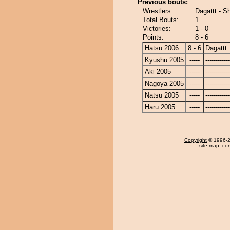
Previous bouts:
Wrestlers:
Dagattt - Sh
Total Bouts:
1
Victories:
1 - 0
Points:
8 - 6
Hatsu 2006
8 - 6
Dagattt
Kyushu 2005
-----
------------
Aki 2005
-----
------------
Nagoya 2005
-----
------------
Natsu 2005
-----
------------
Haru 2005
-----
------------
Copyright
© 1996-20
site map
,
con