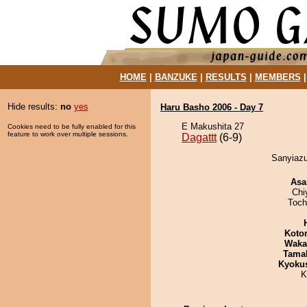
HOME
|
BANZUKE
|
RESULTS
|
MEMBERS
Hide results:
no
yes
Haru Basho 2006 - Day 7
E Makushita 27
Cookies need to be fully enabled for this
feature to work over multiple sessions.
Dagattt
(6-9)
Sanyiazu
Asa
Chi
Toch
Koto
Waka
Tama
Kyoku
K