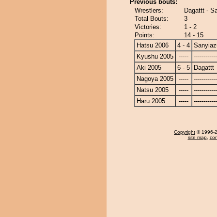
Previous bouts:
Wrestlers:
Dagattt - 
Total Bouts:
3
Victories:
1 - 2
Points:
14 - 15
Hatsu 2006
4 - 4
Sanyia
Kyushu 2005
-----
------------
Aki 2005
6 - 5
Dagattt
Nagoya 2005
-----
------------
Natsu 2005
-----
------------
Haru 2005
-----
------------
Copyright
© 1996-20
site map
,
con