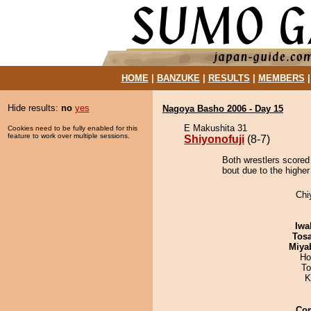
HOME
|
BANZUKE
|
RESULTS
|
MEMBERS
Hide results:
no
yes
Nagoya Basho 2006 - Day 15
E Makushita 31
Cookies need to be fully enabled for this
feature to work over multiple sessions.
Shiyonofuji
(8-7)
Both wrestlers scored 
bout due to the higher
Chi
Iwa
Tos
Miya
Ho
To
K
Co