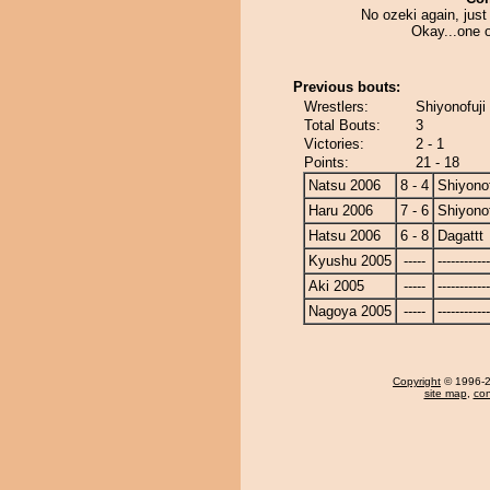
No ozeki again, just 
Okay...one o
Previous bouts:
Wrestlers:
Shiyonofuji 
Total Bouts:
3
Victories:
2 - 1
Points:
21 - 18
Natsu 2006
8 - 4
Shiyonof
Haru 2006
7 - 6
Shiyonof
Hatsu 2006
6 - 8
Dagattt
Kyushu 2005
-----
------------
Aki 2005
-----
------------
Nagoya 2005
-----
------------
Copyright
© 1996-20
site map
,
con