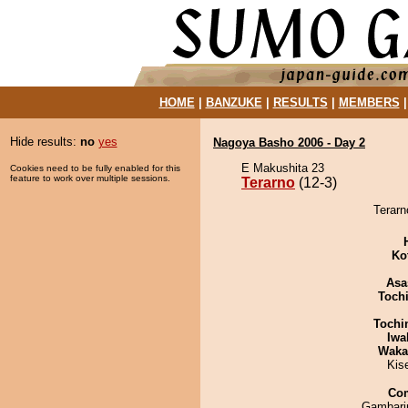
HOME
|
BANZUKE
|
RESULTS
|
MEMBERS
Hide results:
no
yes
Nagoya Basho 2006 - Day 2
E Makushita 23
Cookies need to be fully enabled for this
feature to work over multiple sessions.
Terarno
(12-3)
Terarn
Ko
Asa
Toch
Tochi
Iwa
Waka
Kis
Co
Gambari