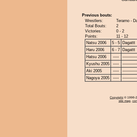
Previous bouts:
Wrestlers:
Terarno - D
Total Bouts:
2
Victories:
0 - 2
Points:
11 - 12
Natsu 2006
5 - 5
Dagattt
Haru 2006
6 - 7
Dagattt
Hatsu 2006
-----
------------
Kyushu 2005
-----
------------
Aki 2005
-----
------------
Nagoya 2005
-----
------------
Copyright
© 1996-20
site map
,
con