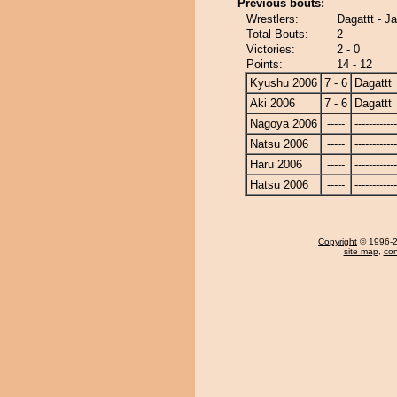
Previous bouts:
Wrestlers:
Dagattt - J
Total Bouts:
2
Victories:
2 - 0
Points:
14 - 12
Kyushu 2006
7 - 6
Dagattt
Aki 2006
7 - 6
Dagattt
Nagoya 2006
-----
------------
Natsu 2006
-----
------------
Haru 2006
-----
------------
Hatsu 2006
-----
------------
Copyright
© 1996-20
site map
,
con