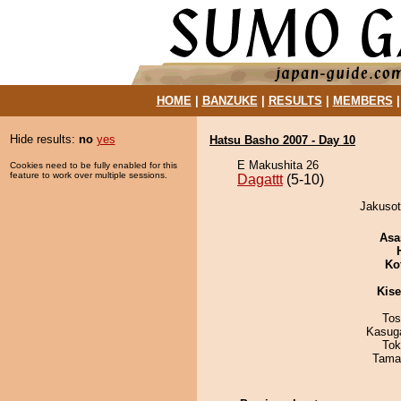
HOME
|
BANZUKE
|
RESULTS
|
MEMBERS
Hide results:
no
yes
Hatsu Basho 2007 - Day 10
E Makushita 26
Cookies need to be fully enabled for this
feature to work over multiple sessions.
Dagattt
(5-10)
Jakusot
Asa
Ko
Kis
Tos
Kasuga
Tok
Tama