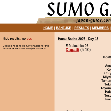
HOME
|
BANZUKE
|
RESULTS
|
MEMBERS
Hide results:
no
yes
Hatsu Basho 2007 - Day 13
E Makushita 26
Cookies need to be fully enabled for this
feature to work over multiple sessions.
Dagattt
(5-10)
Dagatt
Asa
Ko
Chiy
Miya
Taman
Tok
Toyon
Hak
Tos
Iwa