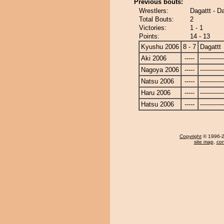
Previous bouts:
Wrestlers:
Dagattt - D
Total Bouts:
2
Victories:
1 - 1
Points:
14 - 13
Kyushu 2006
8 - 7
Dagattt
Aki 2006
-----
------------
Nagoya 2006
-----
------------
Natsu 2006
-----
------------
Haru 2006
-----
------------
Hatsu 2006
-----
------------
Copyright
© 1996-20
site map
,
con