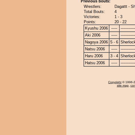
Previous bouts:
Wrestlers:
Dagattt - S
Total Bouts:
4
Victories:
1 - 3
Points:
20 - 22
Kyushu 2006
-----
------------
Aki 2006
-----
------------
Nagoya 2006
5 - 6
Sherloc
Natsu 2006
-----
------------
Haru 2006
3 - 4
Sherloc
Hatsu 2006
-----
------------
Copyright
© 1996-20
site map
,
con