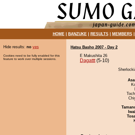
HOME
|
BANZUKE
|
RESULTS
|
MEMBERS
Hide results:
no
yes
Hatsu Basho 2007 - Day 2
E Makushita 26
Cookies need to be fully enabled for this
feature to work over multiple sessions.
Dagattt
(5-10)
Sherlocki
Asa
K
Toch
Chi
Taman
Iwa
Tos