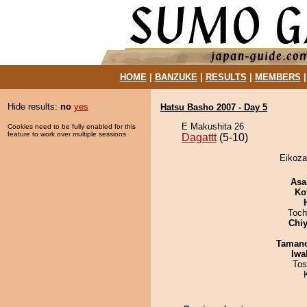
HOME
|
BANZUKE
|
RESULTS
|
MEMBERS
Hide results:
no
yes
Hatsu Basho 2007 - Day 5
E Makushita 26
Cookies need to be fully enabled for this
feature to work over multiple sessions.
Dagattt
(5-10)
Eikoza
Asa
Ko
Toch
Chiy
Taman
Iwa
Tos