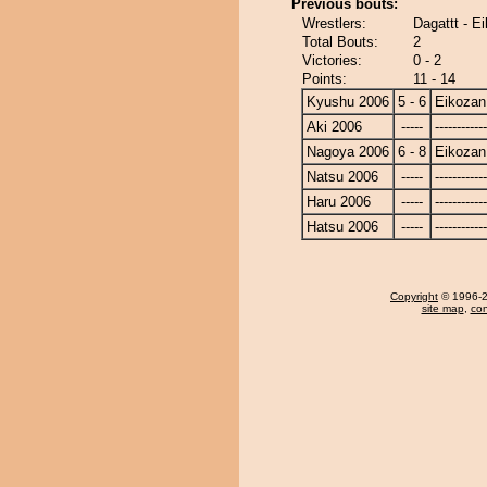
Previous bouts:
Wrestlers:
Dagattt - E
Total Bouts:
2
Victories:
0 - 2
Points:
11 - 14
Kyushu 2006
5 - 6
Eikozan
Aki 2006
-----
------------
Nagoya 2006
6 - 8
Eikozan
Natsu 2006
-----
------------
Haru 2006
-----
------------
Hatsu 2006
-----
------------
Copyright
© 1996-20
site map
,
con