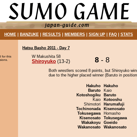
HOME
|
BANZUKE
|
RESULTS
|
MEMBERS
|
SIGN UP
|
FAQ
|
STATS
Hatsu Basho 2011 - Day 7
W Makushita 58
 for this
8
- 8
sions.
Shiroyuko
(13-2)
Both wrestlers scored 8 points, but Shiroyuko win
due to the higher placed winner (Baruto in position
Hakuho
Hakuho
Baruto
Kaio
Kotoshogiku
Baruto
Kaio
Kotooshu
Shimotori
Harumafuji
Tochinonada
Kisenosato
Tokusegawa
Homasho
Kisenosato
Tokusegawa
Wakakoyu
Goeido
Wakanosato
Wakanosato