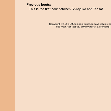
Previous bouts:
This is the first bout between Shiroyuko and Tensaf.
Copyright
© 1996-2026 japan-guide.com All rights res
site map
,
contact us
,
privacy policy
,
advertising