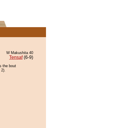
W Makushita 40
Tensaf
(6-9)
s the bout
 2).