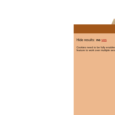
Hide results:
no
yes
Cookies need to be fully enabled
feature to work over multiple ses