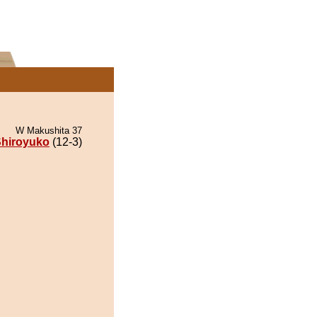
W Makushita 37
hiroyuko
(12-3)