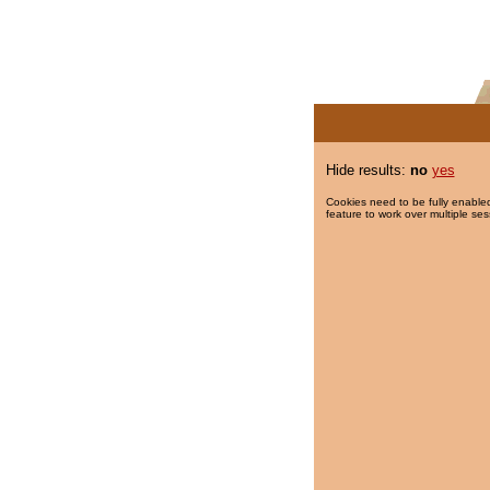
Hide results:
no
yes
Cookies need to be fully enabled
feature to work over multiple ses