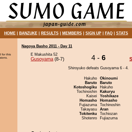
HOME
|
BANZUKE
|
RESULTS
|
MEMBERS
|
SIGN UP
|
FAQ
|
STATS
Nagoya Basho 2011 - Day 11
E Makushita 52
 for this
4 -
6
sions.
Gusoyama
(8-7)
S
Shiroyuko defeats Gusoyama 6 - 4.
Hakuho
Okinoumi
Baruto
Baruto
Kotoshogiku
Hakuho
Tochinoshin
Kakuryu
Kaisei
Yoshikaze
Homasho
Homasho
Fujiazuma
Tochinoshin
Takayasu
Aran
Tokitenku
Tochiozan
Shotenro
Fujiazuma