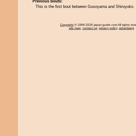
Previous bouts:
This is the first bout between Gusoyama and Shiroyuko.
Copyright
© 1996-2026 japan-guide.com All rights res
site map
,
contact us
,
privacy policy
,
advertising