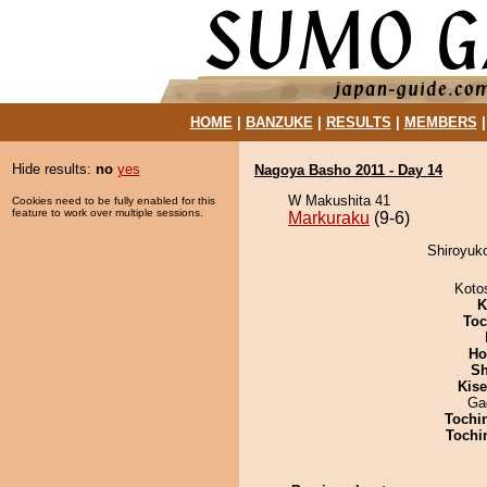
HOME
|
BANZUKE
|
RESULTS
|
MEMBERS
Hide results:
no
yes
Nagoya Basho 2011 - Day 14
W Makushita 41
Cookies need to be fully enabled for this
feature to work over multiple sessions.
Markuraku
(9-6)
Shiroyuko
Koto
K
Toc
Ho
Sh
Kis
Ga
Tochi
Tochi