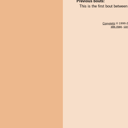
Previous bouts:
This is the first bout betwe
Copyright
© 1996-20
site map
,
con