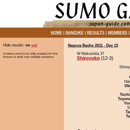
HOME
|
BANZUKE
|
RESULTS
|
MEMBERS
Hide results:
no
yes
Nagoya Basho 2011 - Day 15
W Makushita 37
Cookies need to be fully enabled for this
feature to work over multiple sessions.
Shiroyuko
(12-3)
Shiroy
Har
Ok
Tochi
Toyon
Yos
S
Ta
Ta