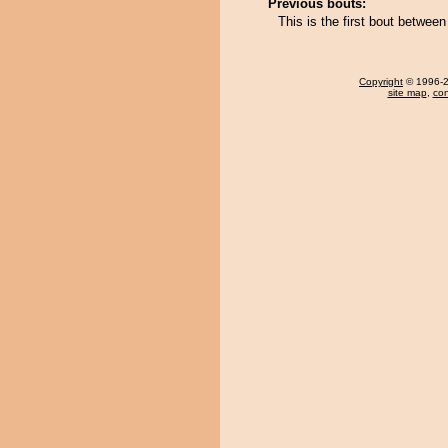
Previous bouts:
This is the first bout betwee
Copyright
© 1996-20
site map
,
con