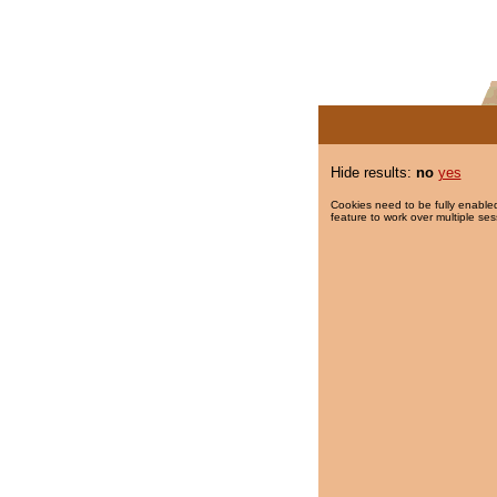
Hide results:
no
yes
Cookies need to be fully enabled
feature to work over multiple ses