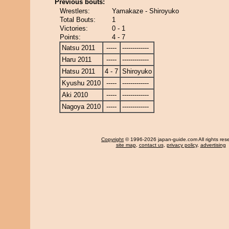
Previous bouts:
Wrestlers:
Yamakaze - Shiroyuko
Total Bouts:
1
Victories:
0 - 1
Points:
4 - 7
Natsu 2011
-----
-------------
Haru 2011
-----
-------------
Hatsu 2011
4 - 7
Shiroyuko
Kyushu 2010
-----
-------------
Aki 2010
-----
-------------
Nagoya 2010
-----
-------------
Copyright
© 1996-2026 japan-guide.com All rights res
site map
,
contact us
,
privacy policy
,
advertising