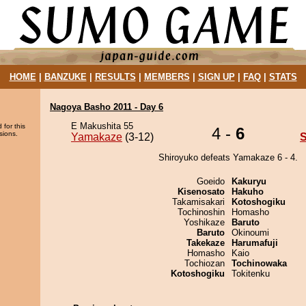
HOME
|
BANZUKE
|
RESULTS
|
MEMBERS
|
SIGN UP
|
FAQ
|
STATS
Nagoya Basho 2011 - Day 6
E Makushita 55
 for this
4 -
6
sions.
Yamakaze
(3-12)
S
Shiroyuko defeats Yamakaze 6 - 4.
Goeido
Kakuryu
Kisenosato
Hakuho
Takamisakari
Kotoshogiku
Tochinoshin
Homasho
Yoshikaze
Baruto
Baruto
Okinoumi
Takekaze
Harumafuji
Homasho
Kaio
Tochiozan
Tochinowaka
Kotoshogiku
Tokitenku