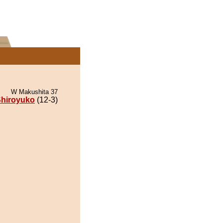
W Makushita 37
hiroyuko
(12-3)