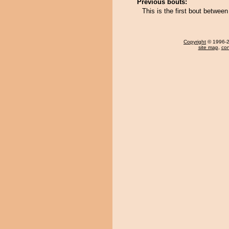
Previous bouts:
This is the first bout betwee
Copyright
© 1996-20
site map
,
con