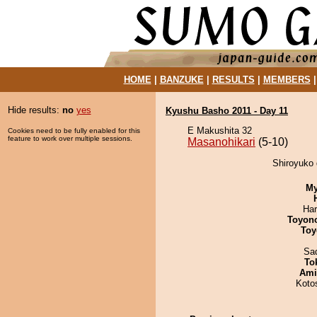
HOME
|
BANZUKE
|
RESULTS
|
MEMBERS
Hide results:
no
yes
Kyushu Basho 2011 - Day 11
E Makushita 32
Cookies need to be fully enabled for this
feature to work over multiple sessions.
Masanohikari
(5-10)
Shiroyuko 
My
Har
Toyon
Toy
Sad
To
Ami
Koto