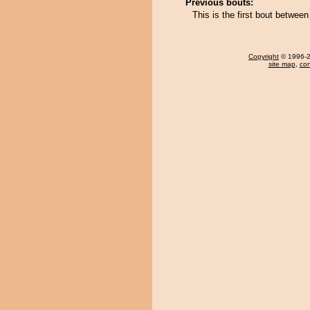
Previous bouts:
This is the first bout betwe
Copyright
© 1996-20
site map
,
con