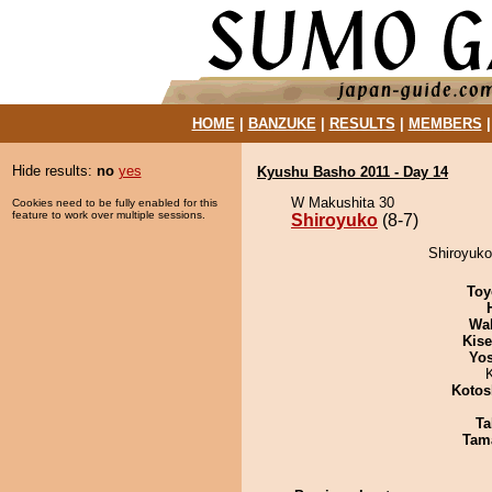
HOME
|
BANZUKE
|
RESULTS
|
MEMBERS
Hide results:
no
yes
Kyushu Basho 2011 - Day 14
W Makushita 30
Cookies need to be fully enabled for this
feature to work over multiple sessions.
Shiroyuko
(8-7)
Shiroyuko
Toy
Wa
Kis
Yos
Kotos
Ta
Tam