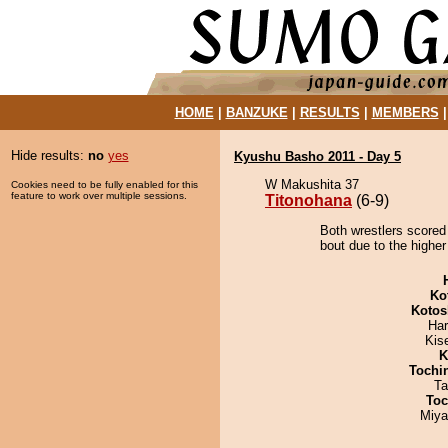
HOME
|
BANZUKE
|
RESULTS
|
MEMBERS
Hide results:
no
yes
Kyushu Basho 2011 - Day 5
W Makushita 37
Cookies need to be fully enabled for this
feature to work over multiple sessions.
Titonohana
(6-9)
Both wrestlers scored
bout due to the higher
Ko
Kotos
Har
Kis
K
Tochi
Ta
Toc
Miya