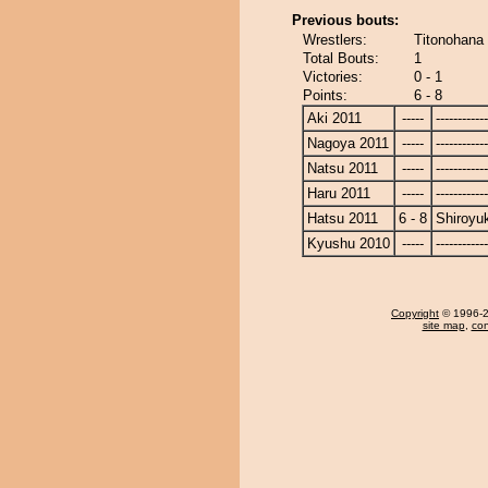
Previous bouts:
Wrestlers:
Titonohana 
Total Bouts:
1
Victories:
0 - 1
Points:
6 - 8
Aki 2011
-----
------------
Nagoya 2011
-----
------------
Natsu 2011
-----
------------
Haru 2011
-----
------------
Hatsu 2011
6 - 8
Shiroyu
Kyushu 2010
-----
------------
Copyright
© 1996-20
site map
,
con