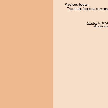
Previous bouts:
This is the first bout betwe
Copyright
© 1996-20
site map
,
con