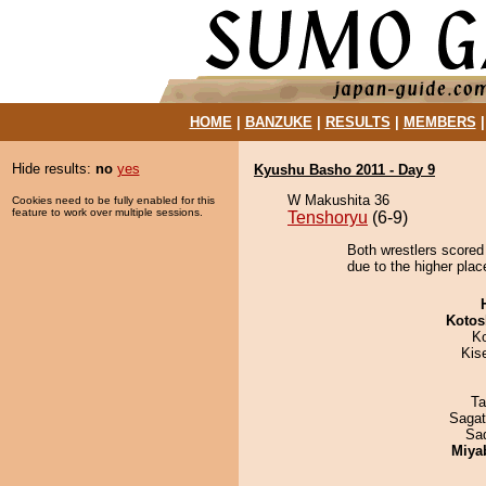
HOME
|
BANZUKE
|
RESULTS
|
MEMBERS
Hide results:
no
yes
Kyushu Basho 2011 - Day 9
W Makushita 36
Cookies need to be fully enabled for this
feature to work over multiple sessions.
Tenshoryu
(6-9)
Both wrestlers scored
due to the higher plac
Kotos
K
Kis
Ta
Saga
Sad
Miya