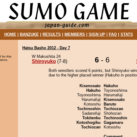
HOME
|
BANZUKE
|
RESULTS
|
MEMBERS
|
SIGN UP
|
FAQ
|
STATS
Hatsu Basho 2012 - Day 7
W Makushita 24
 for this
6
- 6
sions.
Shiroyuko
(7-8)
Both wrestlers scored 6 points, but Shiroyuko win
due to the higher placed winner (Hakuho in positio
Kisenosato
Hakuho
Hakuho
Toyonoshima
Toyonoshima
Harumafuji
Harumafuji
Kisenosato
Kotooshu
Baruto
Tochinoshin
Tochiozan
Sadanofuji
Shohozan
Tokitenku
Tochinoshin
Kotoshogiku
Gagamaru
Tochiozan
Kotooshu
Comment: