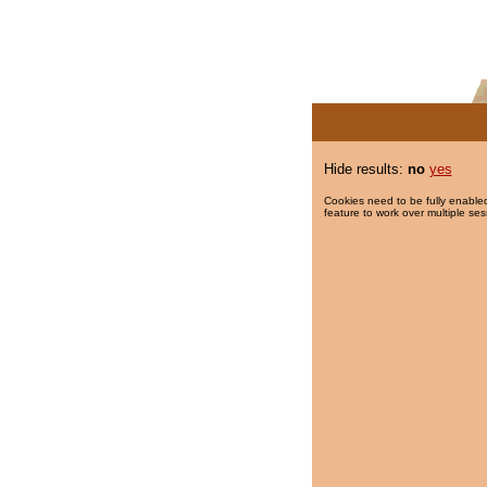
Hide results:
no
yes
Cookies need to be fully enabled
feature to work over multiple ses