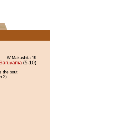
W Makushita 19
Saruyama
(5-10)
s the bout
n 2).