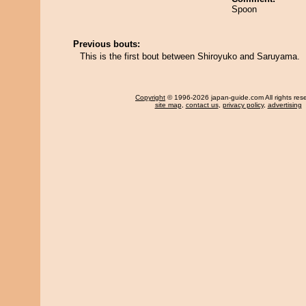
Spoon
Previous bouts:
This is the first bout between Shiroyuko and Saruyama.
Copyright
© 1996-2026 japan-guide.com All rights res
site map
,
contact us
,
privacy policy
,
advertising