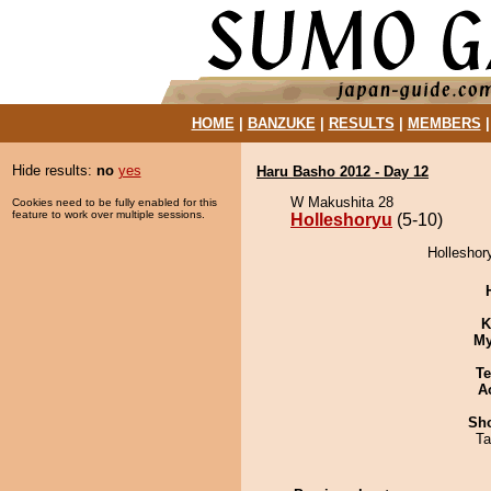
HOME
|
BANZUKE
|
RESULTS
|
MEMBERS
Hide results:
no
yes
Haru Basho 2012 - Day 12
W Makushita 28
Cookies need to be fully enabled for this
feature to work over multiple sessions.
Holleshoryu
(5-10)
Holleshor
K
My
Te
A
Sh
Ta