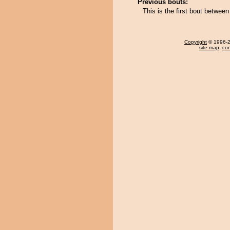
Previous bouts:
This is the first bout betwee
Copyright
© 1996-20
site map
,
con