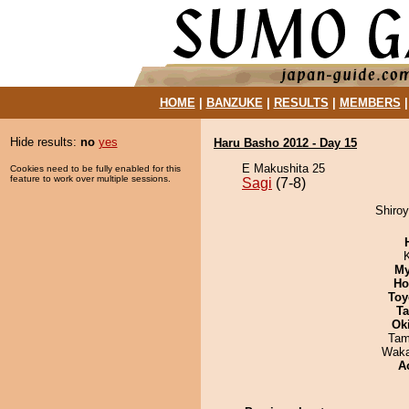
HOME
|
BANZUKE
|
RESULTS
|
MEMBERS
Hide results:
no
yes
Haru Basho 2012 - Day 15
E Makushita 25
Cookies need to be fully enabled for this
feature to work over multiple sessions.
Sagi
(7-8)
Shiroy
My
Ho
Toy
Ta
Ok
Tam
Waka
A