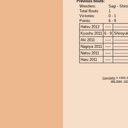
Previous bouts:
Wrestlers:
Sagi - Shir
Total Bouts:
1
Victories:
0 - 1
Points:
6 - 9
Hatsu 2012
-----
------------
Kyushu 2011
6 - 9
Shiroyu
Aki 2011
-----
------------
Nagoya 2011
-----
------------
Natsu 2011
-----
------------
Haru 2011
-----
------------
Copyright
© 1996-20
site map
,
con