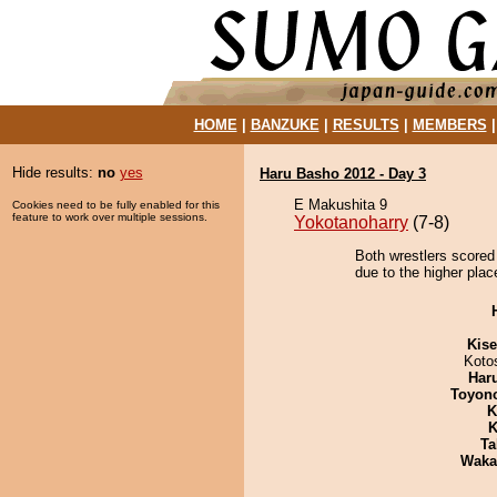
HOME
|
BANZUKE
|
RESULTS
|
MEMBERS
Hide results:
no
yes
Haru Basho 2012 - Day 3
E Makushita 9
Cookies need to be fully enabled for this
feature to work over multiple sessions.
Yokotanoharry
(7-8)
Both wrestlers scored
due to the higher plac
Kis
Koto
Har
Toyon
K
K
Ta
Waka