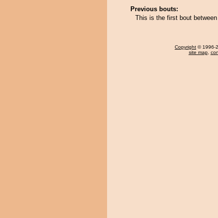
Previous bouts:
This is the first bout betwe
Copyright
© 1996-20
site map
,
con