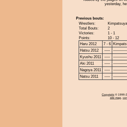
yesterday, he
Previous bouts:
Wrestlers:
Kimpatsuya
Total Bouts:
2
Victories:
1 - 1
Points:
10 - 12
Haru 2012
7 - 6
Kimpat
Hatsu 2012
-----
------------
Kyushu 2011
-----
------------
Aki 2011
-----
------------
Nagoya 2011
-----
------------
Natsu 2011
-----
------------
Copyright
© 1996-20
site map
,
con