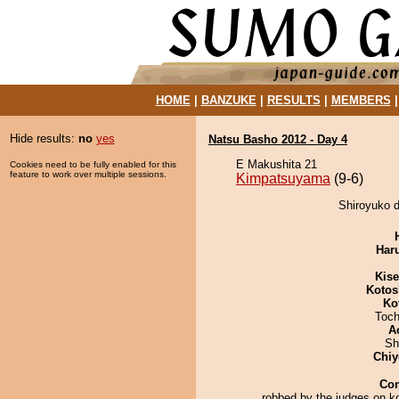
HOME
|
BANZUKE
|
RESULTS
|
MEMBERS
Hide results:
no
yes
Natsu Basho 2012 - Day 4
E Makushita 21
Cookies need to be fully enabled for this
feature to work over multiple sessions.
Kimpatsuyama
(9-6)
Shiroyuko 
Har
Kis
Kotos
Ko
Toch
A
Sh
Chiy
Co
robbed by the judges on k