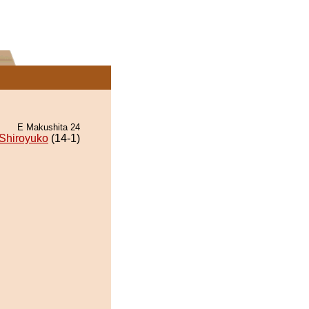
E Makushita 24
Shiroyuko
(14-1)