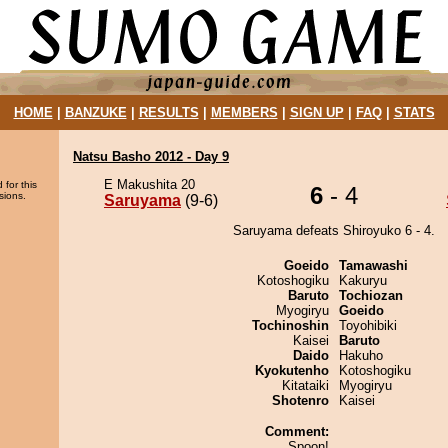
HOME
|
BANZUKE
|
RESULTS
|
MEMBERS
|
SIGN UP
|
FAQ
|
STATS
Natsu Basho 2012 - Day 9
E Makushita 20
 for this
6
- 4
sions.
Saruyama
(9-6)
Saruyama defeats Shiroyuko 6 - 4.
Goeido
Tamawashi
Kotoshogiku
Kakuryu
Baruto
Tochiozan
Myogiryu
Goeido
Tochinoshin
Toyohibiki
Kaisei
Baruto
Daido
Hakuho
Kyokutenho
Kotoshogiku
Kitataiki
Myogiryu
Shotenro
Kaisei
Comment:
Spoon!