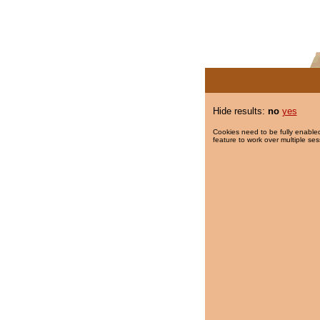
Hide results:
no
yes
Cookies need to be fully enabled
feature to work over multiple ses