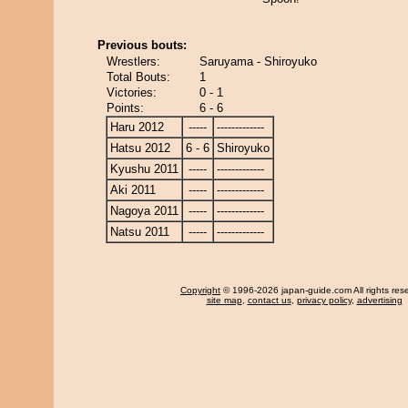
Previous bouts:
Wrestlers:
Saruyama - Shiroyuko
Total Bouts:
1
Victories:
0 - 1
Points:
6 - 6
Haru 2012
-----
-------------
Hatsu 2012
6 - 6
Shiroyuko
Kyushu 2011
-----
-------------
Aki 2011
-----
-------------
Nagoya 2011
-----
-------------
Natsu 2011
-----
-------------
Copyright
© 1996-2026 japan-guide.com All rights res
site map
,
contact us
,
privacy policy
,
advertising