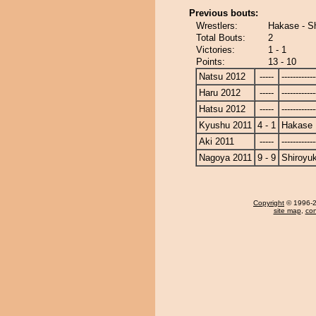
Previous bouts:
Wrestlers:
Hakase - S
Total Bouts:
2
Victories:
1 - 1
Points:
13 - 10
Natsu 2012
-----
------------
Haru 2012
-----
------------
Hatsu 2012
-----
------------
Kyushu 2011
4 - 1
Hakase
Aki 2011
-----
------------
Nagoya 2011
9 - 9
Shiroyu
Copyright
© 1996-20
site map
,
con