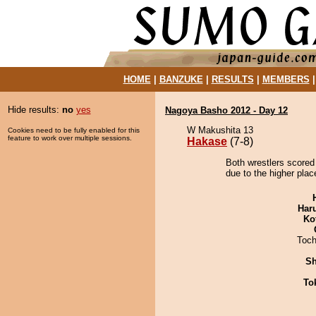
HOME
|
BANZUKE
|
RESULTS
|
MEMBERS
Hide results:
no
yes
Nagoya Basho 2012 - Day 12
W Makushita 13
Cookies need to be fully enabled for this
feature to work over multiple sessions.
Hakase
(7-8)
Both wrestlers scored
due to the higher plac
Har
Ko
Toch
Sh
To