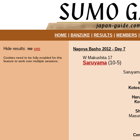
HOME
|
BANZUKE
|
RESULTS
|
MEMBERS
Hide results:
no
yes
Nagoya Basho 2012 - Day 7
W Makushita 17
Cookies need to be fully enabled for this
feature to work over multiple sessions.
Saruyama
(10-5)
Saruyama
Kotos
Har
Ko
Sh
Masu
Co