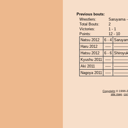
Previous bouts:
Wrestlers:
Saruyama -
Total Bouts:
2
Victories:
1 - 1
Points:
12 - 10
Natsu 2012
6 - 4
Saruya
Haru 2012
-----
------------
Hatsu 2012
6 - 6
Shiroyu
Kyushu 2011
-----
------------
Aki 2011
-----
------------
Nagoya 2011
-----
------------
Copyright
© 1996-20
site map
,
con