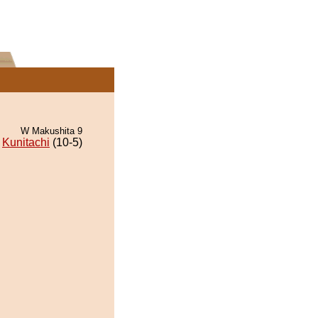
W Makushita 9
Kunitachi
(10-5)