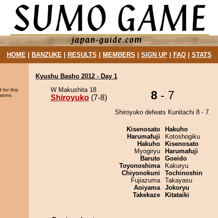
HOME
|
BANZUKE
|
RESULTS
|
MEMBERS
|
SIGN UP
|
FAQ
|
STATS
Kyushu Basho 2012 - Day 1
W Makushita 18
 for this
8
- 7
sions.
Shiroyuko
(7-8)
Shiroyuko defeats Kunitachi 8 - 7.
Kisenosato
Hakuho
Harumafuji
Kotoshogiku
Hakuho
Kisenosato
Myogiryu
Harumafuji
Baruto
Goeido
Toyonoshima
Kakuryu
Chiyonokuni
Tochinoshin
Fujiazuma
Takayasu
Aoiyama
Jokoryu
Takekaze
Kitataiki