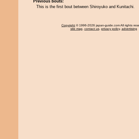
Previous bouts:
This is the first bout between Shiroyuko and Kunitachi.
Copyright
© 1996-2026 japan-guide.com All rights res
site map
,
contact us
,
privacy policy
,
advertising