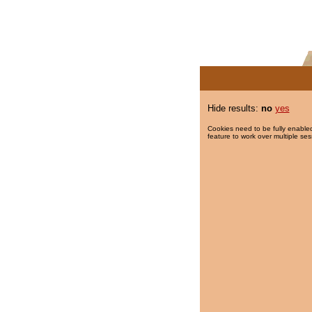
Hide results:
no
yes
Cookies need to be fully enabled
feature to work over multiple ses