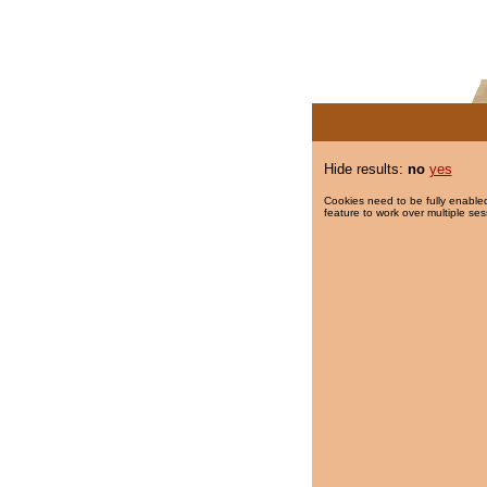
Hide results:
no
yes
Cookies need to be fully enabled
feature to work over multiple ses