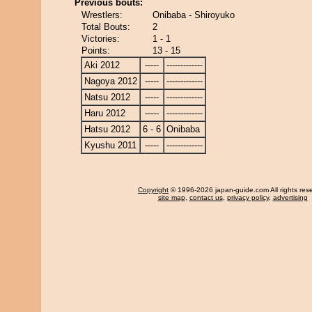
Previous bouts:
Wrestlers:
Onibaba - Shiroyuko
Total Bouts:
2
Victories:
1 - 1
Points:
13 - 15
Aki 2012
-----
-------------
Nagoya 2012
-----
-------------
Natsu 2012
-----
-------------
Haru 2012
-----
-------------
Hatsu 2012
6 - 6
Onibaba
Kyushu 2011
-----
-------------
Copyright
© 1996-2026 japan-guide.com All rights res
site map
,
contact us
,
privacy policy
,
advertising