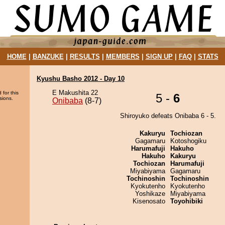
HOME
|
BANZUKE
|
RESULTS
|
MEMBERS
|
SIGN UP
|
FAQ
|
STATS
Kyushu Basho 2012 - Day 10
E Makushita 22
 for this
5 -
6
sions.
Onibaba
(8-7)
Shiroyuko defeats Onibaba 6 - 5.
Kakuryu
Tochiozan
Gagamaru
Kotoshogiku
Harumafuji
Hakuho
Hakuho
Kakuryu
Tochiozan
Harumafuji
Miyabiyama
Gagamaru
Tochinoshin
Tochinoshin
Kyokutenho
Kyokutenho
Yoshikaze
Miyabiyama
Kisenosato
Toyohibiki