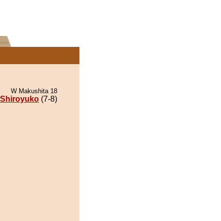
W Makushita 18
Shiroyuko
(7-8)