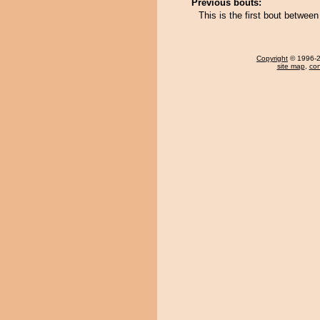
Previous bouts:
This is the first bout betwe
Copyright
© 1996-20
site map
,
con