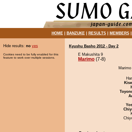
HOME
|
BANZUKE
|
RESULTS
|
MEMBERS
Hide results:
no
yes
Kyushu Basho 2012 - Day 2
E Makushita 9
Cookies need to be fully enabled for this
feature to work over multiple sessions.
Marimo
(7-8)
Marimo 
Har
Kis
Toyon
A
Yos
Chiy
Chiy