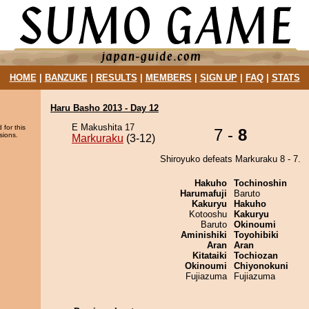
HOME
|
BANZUKE
|
RESULTS
|
MEMBERS
|
SIGN UP
|
FAQ
|
STATS
Haru Basho 2013 - Day 12
E Makushita 17
 for this
7 -
8
sions.
Markuraku
(3-12)
Shiroyuko defeats Markuraku 8 - 7.
Hakuho
Tochinoshin
Harumafuji
Baruto
Kakuryu
Hakuho
Kotooshu
Kakuryu
Baruto
Okinoumi
Aminishiki
Toyohibiki
Aran
Aran
Kitataiki
Tochiozan
Okinoumi
Chiyonokuni
Fujiazuma
Fujiazuma