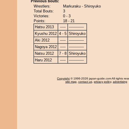
Previous bouts:
Wrestlers:
Markuraku - Shiroyuko
Total Bouts:
3
Victories:
0 - 3
Points:
18 - 21
Hatsu 2013
-----
-------------
Kyushu 2012
4 - 5
Shiroyuko
Aki 2012
-----
-------------
Nagoya 2012
-----
-------------
Natsu 2012
7 - 8
Shiroyuko
Haru 2012
-----
-------------
Copyright
© 1996-2026 japan-guide.com All rights res
site map
,
contact us
,
privacy policy
,
advertising