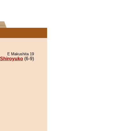
E Makushita 19
Shiroyuko
(6-9)