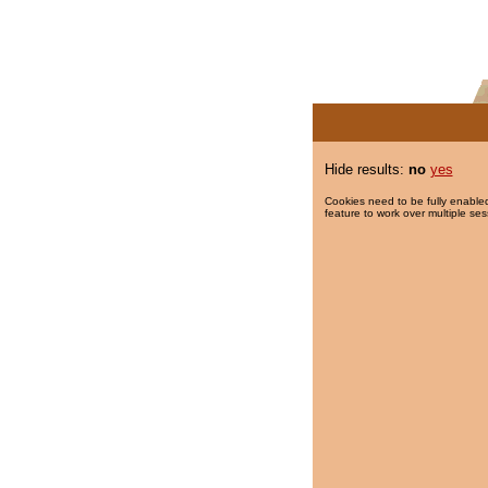
Hide results:
no
yes
Cookies need to be fully enabled
feature to work over multiple ses