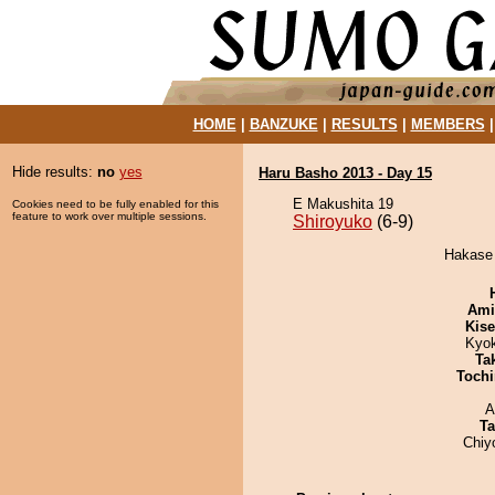
HOME
|
BANZUKE
|
RESULTS
|
MEMBERS
Hide results:
no
yes
Haru Basho 2013 - Day 15
E Makushita 19
Cookies need to be fully enabled for this
feature to work over multiple sessions.
Shiroyuko
(6-9)
Hakase 
Ami
Kis
Kyo
Tak
Tochi
A
Ta
Chiy