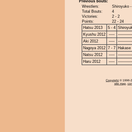
Previous bouts:
Wrestlers:
Shiroyuko 
Total Bouts:
4
Victories:
2 - 2
Points:
22 - 24
Hatsu 2013
5 - 4
Shiroyu
Kyushu 2012
-----
------------
Aki 2012
-----
------------
Nagoya 2012
7 - 7
Hakase
Natsu 2012
-----
------------
Haru 2012
-----
------------
Copyright
© 1996-20
site map
,
con