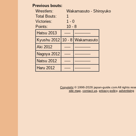
Previous bouts:
Wrestlers:
Wakamasuto - Shiroyuko
Total Bouts:
1
Victories:
1 - 0
Points:
10 - 8
Hatsu 2013
-----
-------------
Kyushu 2012
10 - 8
Wakamasuto
Aki 2012
-----
-------------
Nagoya 2012
-----
-------------
Natsu 2012
-----
-------------
Haru 2012
-----
-------------
Copyright
© 1996-2026 japan-guide.com All rights res
site map
,
contact us
,
privacy policy
,
advertising