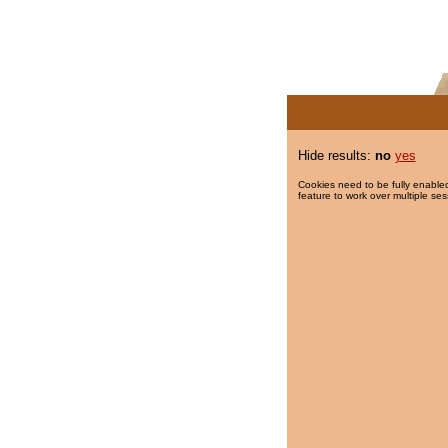
Hide results:
no
yes
Cookies need to be fully enabled
feature to work over multiple ses