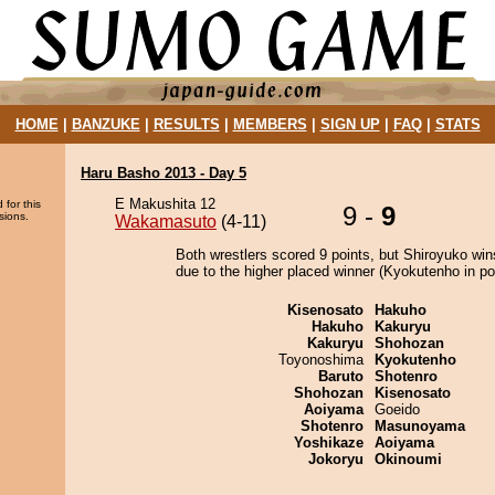
HOME
|
BANZUKE
|
RESULTS
|
MEMBERS
|
SIGN UP
|
FAQ
|
STATS
Haru Basho 2013 - Day 5
E Makushita 12
 for this
9 -
9
sions.
Wakamasuto
(4-11)
Both wrestlers scored 9 points, but Shiroyuko win
due to the higher placed winner (Kyokutenho in pos
Kisenosato
Hakuho
Hakuho
Kakuryu
Kakuryu
Shohozan
Toyonoshima
Kyokutenho
Baruto
Shotenro
Shohozan
Kisenosato
Aoiyama
Goeido
Shotenro
Masunoyama
Yoshikaze
Aoiyama
Jokoryu
Okinoumi