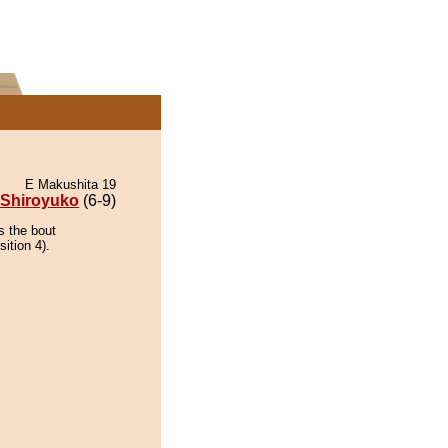
E Makushita 19
Shiroyuko
(6-9)
s the bout
ition 4).