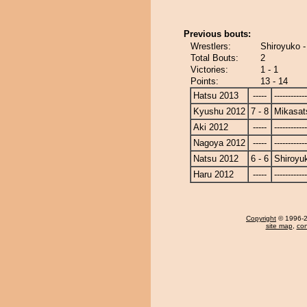
Previous bouts:
Wrestlers:
Shiroyuko 
Total Bouts:
2
Victories:
1 - 1
Points:
13 - 14
Hatsu 2013
-----
------------
Kyushu 2012
7 - 8
Mikasat
Aki 2012
-----
------------
Nagoya 2012
-----
------------
Natsu 2012
6 - 6
Shiroyu
Haru 2012
-----
------------
Copyright
© 1996-20
site map
,
con