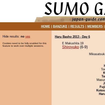
HOME
|
BANZUKE
|
RESULTS
|
MEMBERS
Hide results:
no
yes
Haru Basho 2013 - Day 6
E Makushita 19
Cookies need to be fully enabled for this
feature to work over multiple sessions.
Shiroyuko
(6-9)
Mikasatsuka
To
K
Ta
Masu
J
Fuj
Kotos
Har