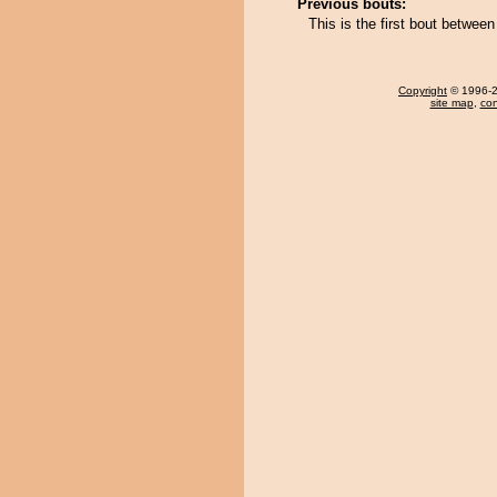
Previous bouts:
This is the first bout betwe
Copyright
© 1996-20
site map
,
con