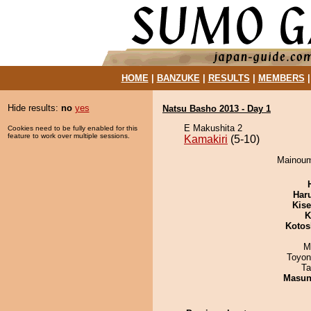
HOME
|
BANZUKE
|
RESULTS
|
MEMBERS
Hide results:
no
yes
Natsu Basho 2013 - Day 1
E Makushita 2
Cookies need to be fully enabled for this
feature to work over multiple sessions.
Kamakiri
(5-10)
Mainoumi
Har
Kis
K
Kotos
M
Toyon
Ta
Masu