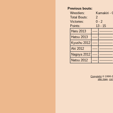
Previous bouts:
Wrestlers:
Kamakiri -
Total Bouts:
2
Victories:
0 - 2
Points:
13 - 15
Haru 2013
-----
-------------
Hatsu 2013
-----
-------------
Kyushu 2012
-----
-------------
Aki 2012
-----
-------------
Nagoya 2012
-----
-------------
Natsu 2012
-----
-------------
Copyright
© 1996-20
site map
,
con