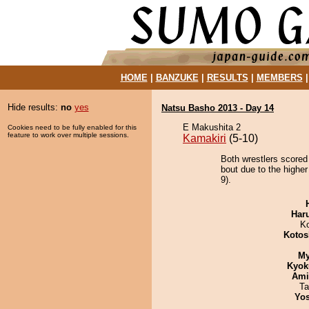
HOME
|
BANZUKE
|
RESULTS
|
MEMBERS
Hide results:
no
yes
Natsu Basho 2013 - Day 14
E Makushita 2
Cookies need to be fully enabled for this
feature to work over multiple sessions.
Kamakiri
(5-10)
Both wrestlers scored
bout due to the higher
9).
Har
K
Kotos
My
Kyok
Ami
Ta
Yos